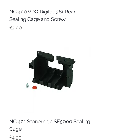
NC 400 VDO Digital1381 Rear
Sealing Cage and Screw
Price
£3.00
NC 401 Stoneridge SE5000 Sealing
Cage
Price
£4.95