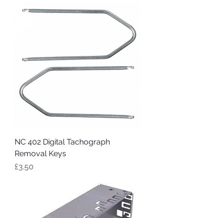
NC 402 Digital Tachograph
Removal Keys
Price
£3.50