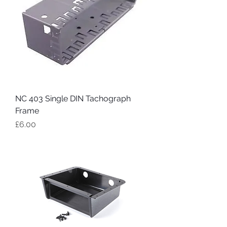
NC 403 Single DIN Tachograph
Frame
Price
£6.00