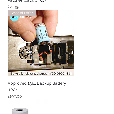
Patches (pack of 50)
Price
£24.95
Special Offer
Approved 1381 Backup Battery
(100)
Price
£199.00