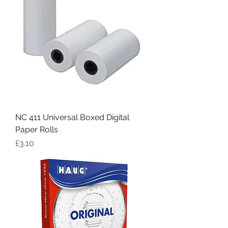
NC 411 Universal Boxed Digital
Paper Rolls
Price
£3.10