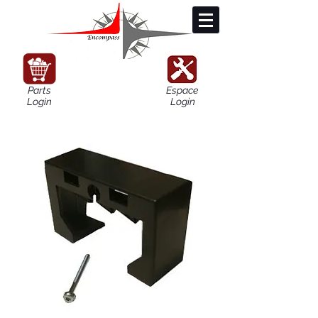
Parts
Espace
Login
Login