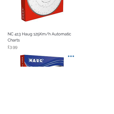
NC 413 Haug 125Km/h Automatic
Charts
Price
£3.99