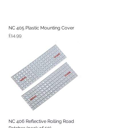
NC 405 Plastic Mounting Cover
Price
£14.99
NC 406 Reflective Rolling Road