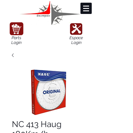
Parts
Espace
Login
Login
NC 413 Haug