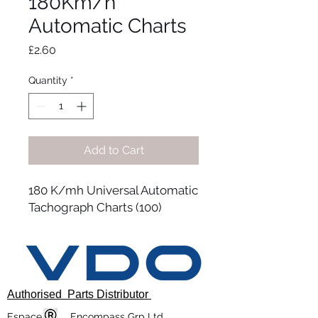
180Km/h
Automatic Charts
Price
£2.60
Quantity
*
Add to Cart
180 K/mh Universal Automatic
Tachograph Charts (100)
Authorised Parts Distributor
Espace Encompass Grp Ltd