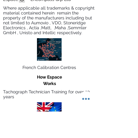
Where applicable all trademarks & copyright
material contained herein remain the
property of the manufacturers including but
not limited to Aumovio , VDO, Stoneridge
Electronics , Actia ,Matt, ,Maha ,Semmler
GmbH , Unisto and Intellic respectively.
French Calibration Centres
How Espace
Works
Tachograph Technician Training for over 30
years