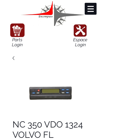
Parts
Espace
Login
Login
NC 350 VDO 1324
VOLVO FL