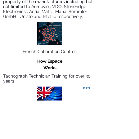
property of the manufacturers including but
not limited to Aumovio , VDO, Stoneridge
Electronics , Actia ,Matt, ,Maha ,Semmler
GmbH , Unisto and Intellic respectively.
French Calibration Centres
How Espace
Works
Tachograph Technician Training for over 30
years