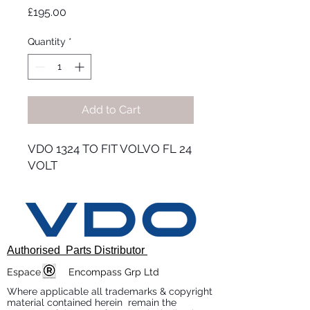
Price
£195.00
Quantity
*
Add to Cart
VDO 1324 TO FIT VOLVO FL 24
VOLT
Authorised Parts Distributor
Espace Encompass Grp Ltd
Where applicable all trademarks & copyright
material contained herein remain the