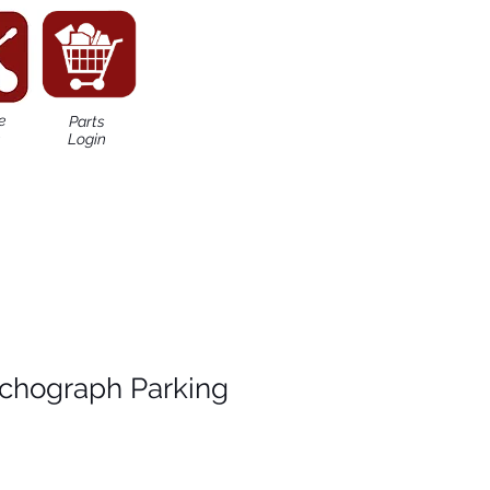
e
Parts
n
Login
chograph Parking