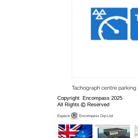
Tachograph centre parking 
Copyright Encompass 2025
All Rights Reserved
Espace Encompass Grp Ltd