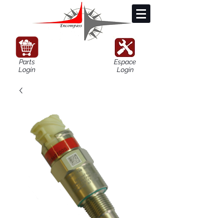
Parts
Espace
Login
Login