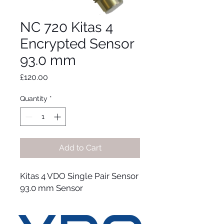
NC 720 Kitas 4
Encrypted Sensor
93.0 mm
Price
£120.00
Quantity
*
Add to Cart
Kitas 4 VDO Single Pair Sensor
93.0 mm Sensor