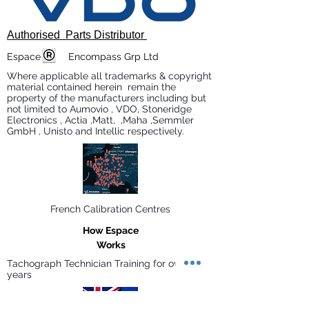
Authorised Parts Distributor
Espace Encompass Grp Ltd
Where applicable all trademarks & copyright
material contained herein remain the
property of the manufacturers including but
not limited to Aumovio , VDO, Stoneridge
Electronics , Actia ,Matt, ,Maha ,Semmler
GmbH , Unisto and Intellic respectively.
French Calibration Centres
How Espace
Works
Tachograph Technician Training for over 30
years