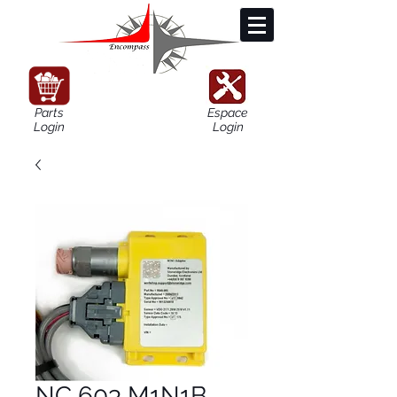
Parts
Espace
Login
Login
NC 603 M1N1B