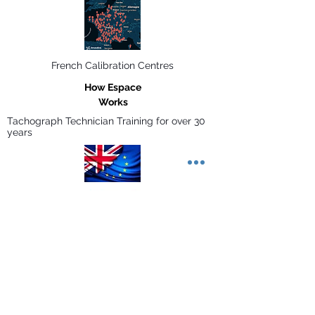
French Calibration Centres
How Espace
Works
Tachograph Technician Training for over 30
years