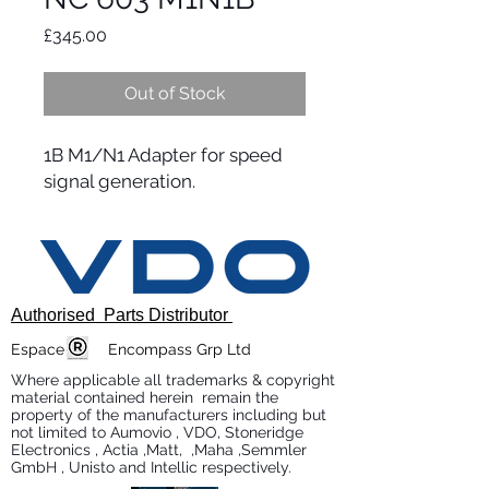
Price
£345.00
Out of Stock
1B M1/N1 Adapter for speed
signal generation.
Authorised Parts Distributor
Espace Encompass Grp Ltd
Where applicable all trademarks & copyright
material contained herein remain the
property of the manufacturers including but
not limited to Aumovio , VDO, Stoneridge
Electronics , Actia ,Matt, ,Maha ,Semmler
GmbH , Unisto and Intellic respectively.