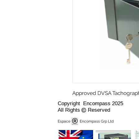
Approved DVSA Tachograph 
Copyright Encompass 2025
All Rights Reserved
Espace Encompass Grp Ltd