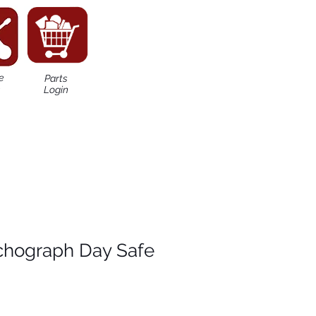
e
Parts
n
Login
chograph Day Safe