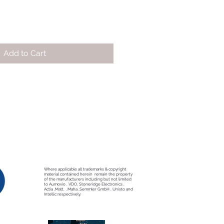
Add to Cart
Where applicable all trademarks & copyright
material contained herein remain the property
of the manufacturers including but not limited
to Aumovio , VDO, Stoneridge Electronics ,
Actia ,Matt, ,Maha ,Semmler GmbH , Unisto and
Intellic respectively.