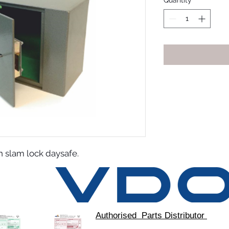
Quantity
*
slam lock daysafe.
Authorised Parts Distributor