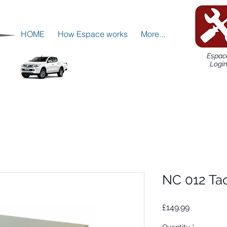
HOME
How Espace works
More...
Espac
Logi
NC 012 Ta
Price
£149.99