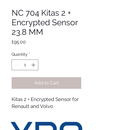
NC 704 Kitas 2 +
Encrypted Sensor
23.8 MM
Price
£95.00
Quantity
*
Add to Cart
Kitas 2 + Encrypted Sensor for
Renault and Volvo