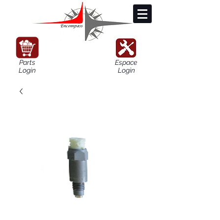
Parts
Espace
Login
Login