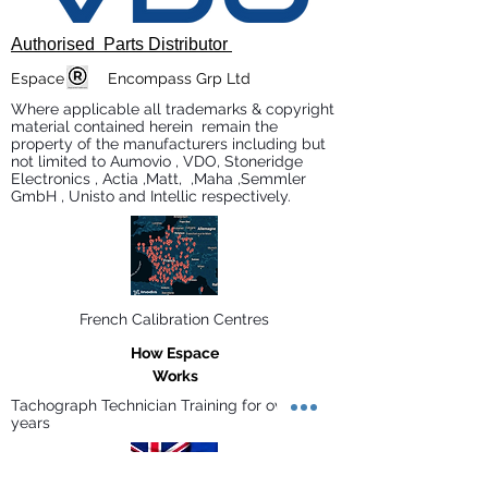
Authorised Parts Distributor
Espace Encompass Grp Ltd
Where applicable all trademarks & copyright
material contained herein remain the
property of the manufacturers including but
not limited to Aumovio , VDO, Stoneridge
Electronics , Actia ,Matt, ,Maha ,Semmler
GmbH , Unisto and Intellic respectively.
French Calibration Centres
How Espace
Works
Tachograph Technician Training for over 30
years