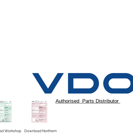
Authorised Parts Distributor
ad
Workshop
Download Northern