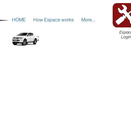
HOME
How Espace works
More...
Espac
Logi