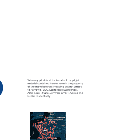
Where applicable all trademarks & copyright
material contained herein remain the property
of the manufacturers including but not limited
to Aumovio , VDO, Stoneridge Electronics ,
Actia ,Matt, ,Maha ,Semmler GmbH , Unisto and
Intellic respectively.