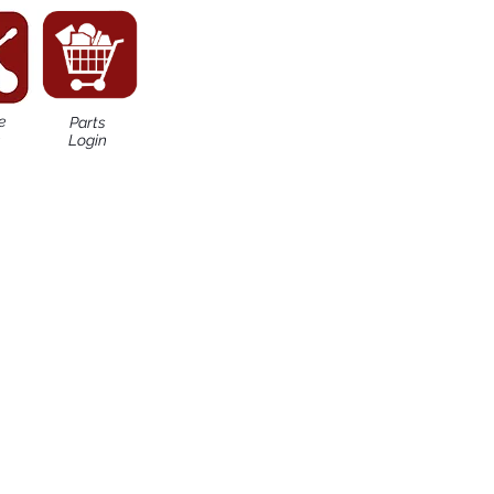
e
Parts
n
Login