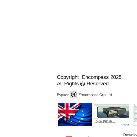
Copyright Encompass 2025
All Rights Reserved
Espace Encompass Grp Ltd
Downlo