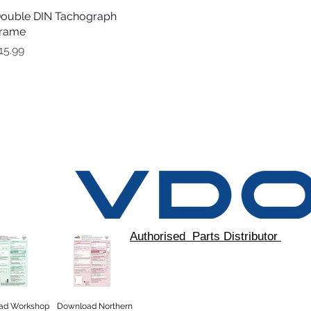
ouble DIN Tachograph
Quick View
rame
rice
15.99
Authorised Parts Distributor
ad
Workshop
Download Northern