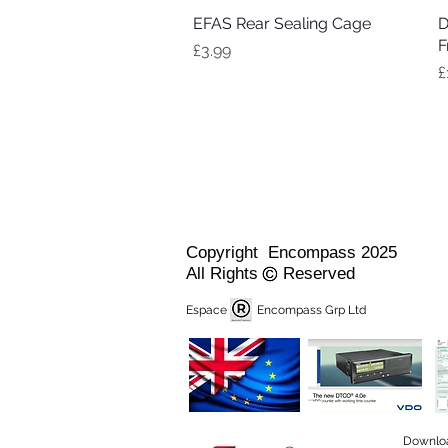
EFAS Rear Sealing Cage
Quick View
D
F
Price
£3.99
P
£
Copyright Encompass 2025
All Rights Reserved
Espace Encompass Grp Ltd
Downlo