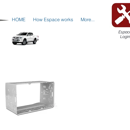
HOME
How Espace works
More...
Espac
Logi