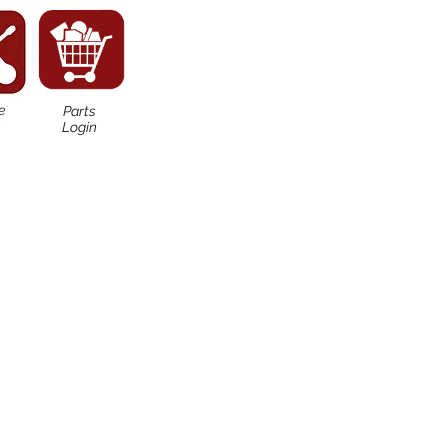
e
Parts
n
Login