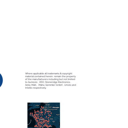
Where applicable all trademarks & copyright
material contained herein remain the property
of the manufacturers including but not limited
to Aumovio , VDO, Stoneridge Electronics ,
Actia ,Matt, ,Maha ,Semmler GmbH , Unisto and
Intellic respectively.